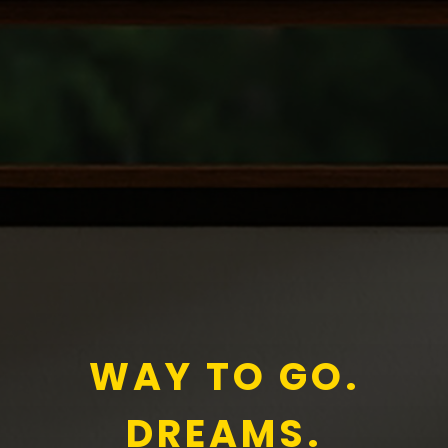
WAY TO GO.
DREAMS.