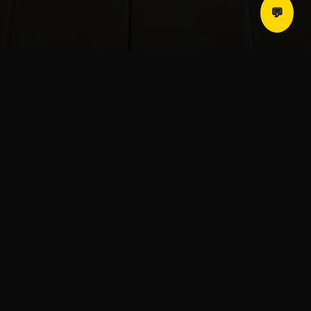
💬
Who We Are
LEVDIN transforms ordinary spaces into
extraordinary environments. From luxury
residential design to intelligent commercial
infrastructure, we redefine the experience of
living and working.