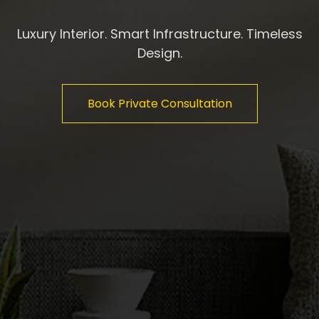
Luxury Interior. Smart Infrastructure. Timeless
Design.
Book Private Consultation