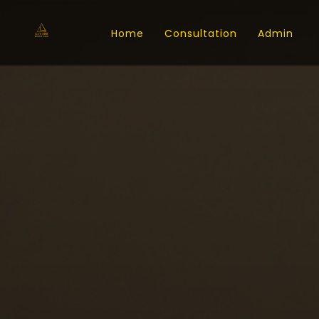
Home
Consultation
Admin